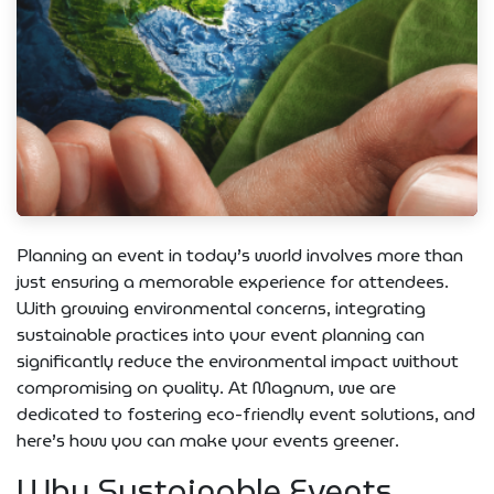
Planning an event in today’s world involves more than
just ensuring a memorable experience for attendees.
With growing environmental concerns, integrating
sustainable practices into your event planning can
significantly reduce the environmental impact without
compromising on quality. At Magnum, we are
dedicated to fostering eco-friendly event solutions, and
here’s how you can make your events greener.
Why Sustainable Events