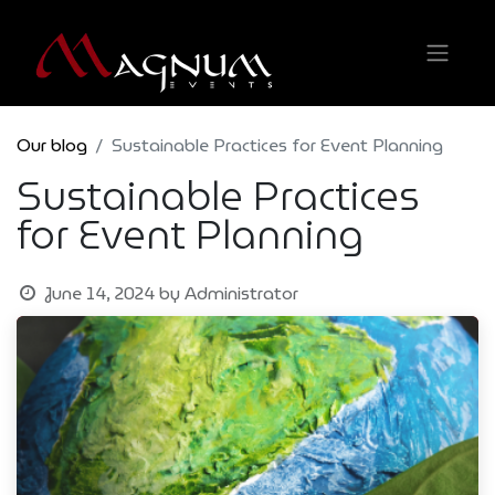
Our blog
Sustainable Practices for Event Planning
Sustainable Practices
for Event Planning
June 14, 2024
by
Administrator