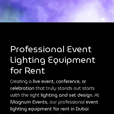
Professional Event
Lighting Equipment
for Rent
Creating a
live event, conference, or
celebration
that truly stands out starts
with the right
lighting and set design
. At
Magnum Events
, our professional
event
lighting equipment for rent in Dubai