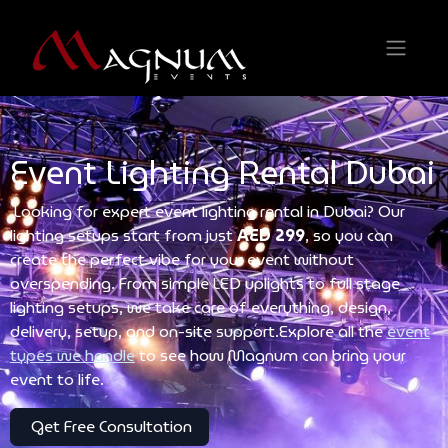
Event Lighting Rental Dubai
Looking for expert event lighting rental in Dubai? Our
lighting setups start from just
AED 299
, so you can
create the perfect vibe for your event without
overspending. From simple LED uplights to full stage
lighting setups, we take care of everything, design,
delivery, setup, and on-site support.Explore all the
event
types we handle
to see how Magnum can bring your
event to life.
Get Free Consultation