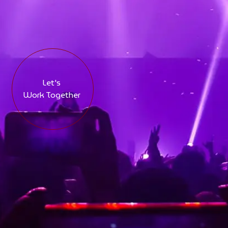
Let's
Work Together