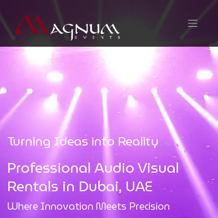
Turning Ideas into Reality
Professional Audio Visual
Rentals in Dubai, UAE
Where Innovation Meets Precision