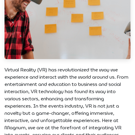
Virtual Reality (VR) has revolutionized the way we
experience and interact with the world around us. From
entertainment and education to business and social
interaction, VR technology has found its way into
various sectors, enhancing and transforming
experiences. In the events industry, VR is not just a
novelty but a game-changer, offering immersive,
interactive, and unforgettable experiences. Here at
Magnum, we are at the forefront of integrating VR
into events, ensuring our clients and their audiences