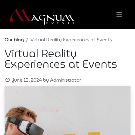
Our blog
Virtual Reality Experiences at Events
Virtual Reality
Experiences at Events
June 13, 2024
by
Administrator