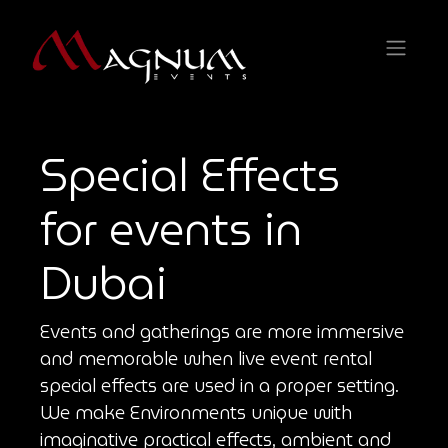
Special Effects
for events in
Dubai
Events and gatherings are more immersive
and memorable when live event rental
special effects are used in a proper setting.
We make Environments unique with
imaginative practical effects, ambient and