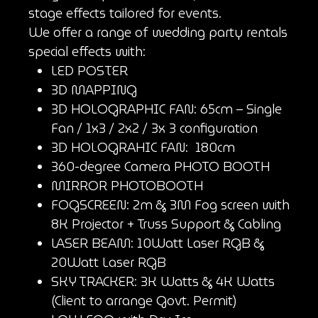
stage effects tailored for events.
We offer a range of wedding party rentals
special effects with:
LED POSTER
3D MAPPING
3D HOLOGRAPHIC FAN: 65cm – Single
Fan / 1x3 / 2x2 / 3x 3 configuration
3D HOLOGRAHIC FAN: 180cm
360-degree Camera PHOTO BOOTH
MIRROR PHOTOBOOTH
FOGSCREEN: 2m & 3M Fog screen with
8K Projector + Truss Support & Cabling
LASER BEAM: 10Watt Laser RGB &
20Watt Laser RGB
SKY TRACKER: 3K Watts & 4K Watts
(Client to arrange Govt. Permit)