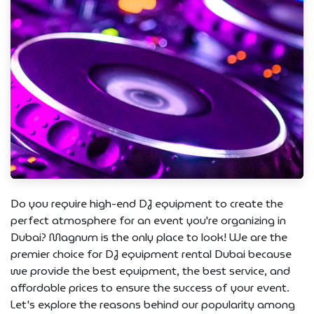
Do you require high-end DJ equipment to create the
perfect atmosphere for an event you're organizing in
Dubai? Magnum is the only place to look! We are the
premier choice for DJ equipment rental Dubai because
we provide the best equipment, the best service, and
affordable prices to ensure the success of your event.
Let's explore the reasons behind our popularity among