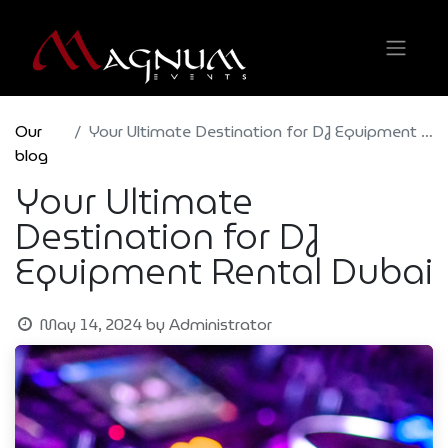
Our
Your Ultimate Destination for DJ Equipment Rental Dubai
blog
Your Ultimate
Destination for DJ
Equipment Rental Dubai
May 14, 2024
by
Administrator