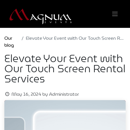
Our
Elevate Your Event with Our Touch Screen Rental Services
blog
Elevate Your Event with
Our Touch Screen Rental
Services
May 16, 2024
by
Administrator