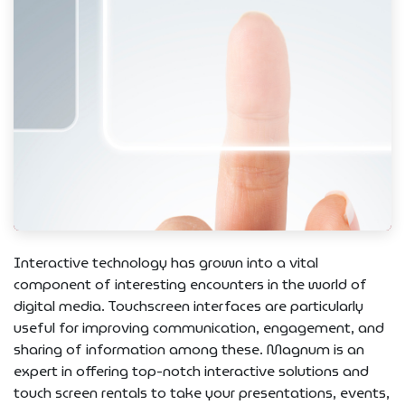
Interactive technology has grown into a vital
component of interesting encounters in the world of
digital media. Touchscreen interfaces are particularly
useful for improving communication, engagement, and
sharing of information among these. Magnum is an
expert in offering top-notch interactive solutions and
touch screen rentals to take your presentations, events,