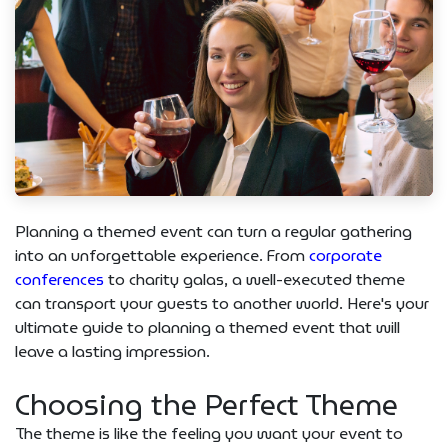
Planning a themed event can turn a regular gathering
into an unforgettable experience. From
corporate
conferences
to charity galas, a well-executed theme
can transport your guests to another world. Here's your
ultimate guide to planning a themed event that will
leave a lasting impression.
Choosing the Perfect Theme
The theme is like the feeling you want your event to