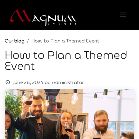
Our blog
How to Plan a Themed Event
How to Plan a Themed
Event
June 26, 2024
by
Administrator