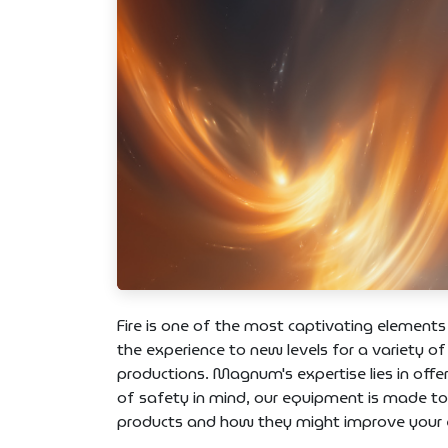
Fire is one of the most captivating elements
the experience to new levels for a variety of
productions. Magnum's expertise lies in offer
of safety in mind, our equipment is made t
products and how they might improve your e