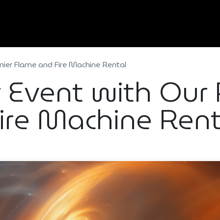
Home
About Us
Services
Types Of Event
mier Flame and Fire Machine Rental
r Event with Our
ire Machine Rent