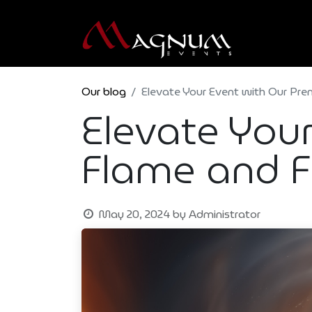
Our blog
Elevate Your Event with Our Pre
Elevate You
Flame and F
May 20, 2024
by
Administrator