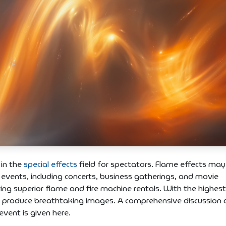
 in the
special effects
field for spectators. Flame effects may
 events, including concerts, business gatherings, and movie
ing superior flame and fire machine rentals. With the highest
o produce breathtaking images. A comprehensive discussion 
vent is given here.