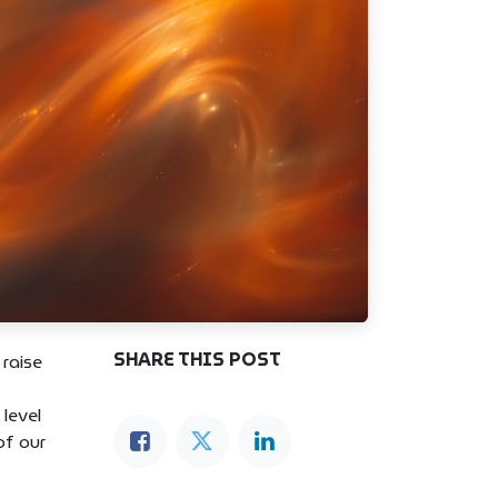
SHARE THIS POST
 raise
 level
of our