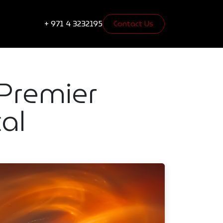
s
Blogs
+ 971 4 3232195
Contact Us​​​​
 Premier
al