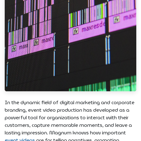
In the dynamic field of digital marketing and corporate
branding, event video production has developed as a
powerful tool for organizations to interact with their
customers, capture memorable moments, and leave a
lasting impression. Magnum knows how important
event videos
are for telling narratives, promoting