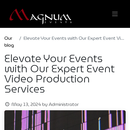
Our
Elevate Your Events with Our Expert Event Video Production Services
blog
Elevate Your Events
with Our Expert Event
Video Production
Services
May 13, 2024
by
Administrator